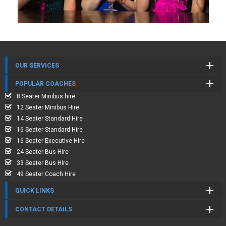
OUR SERVICES
POPULAR COACHES
8 Seater Minibus hire
12 Seater Minibus Hire
14 Seater Standard Hire
16 Seater Standard Hire
16 Seater Executive Hire
24 Seater Bus Hire
33 Seater Bus Hire
49 Seater Coach Hire
QUICK LINKS
CONTACT DETAILS