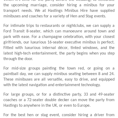
the upcoming marriage, consider hiring a minibus for your
transport needs. We at Hastings Minibus Hire have supplied
minibuses and coaches for a variety of Hen and Stag events.
For intimate trips to restaurants or nightclubs, we can supply a
Ford Transit 8-seater, which can manoeuvre around town and
park with ease. For a champagne celebration, with your closest
girlfriends, our luxurious 16-seater executive minibus is perfect.
Fitted with luxurious internal décor, tinted windows, and the
latest high-tech entertainment, the party begins when you step
through the door.
For mid-size groups painting the town red, or going on a
paintball day, we can supply minibus seating between 8 and 24.
These minibuses are all versatile, easy to drive, and equipped
with the latest navigation and entertainment technology.
For large groups, or for a distinctive party, 33 and 49-seater
coaches or a 72-seater double decker can move the party from
Hastings to anywhere in the UK, or even to Europe.
For the best hen or stag event, consider hiring a driver from