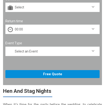
Return time
Event Type
Hen And Stag Nights
When it’s time for the party before the wedding, to celebrate