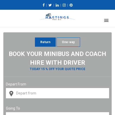
|
|
|
|
Return
One-way
BOOK YOUR MINIBUS AND COACH
HIRE WITH DRIVER
TODAY 15 % OFF YOUR QUOTE PRICE
Depart From
Going To