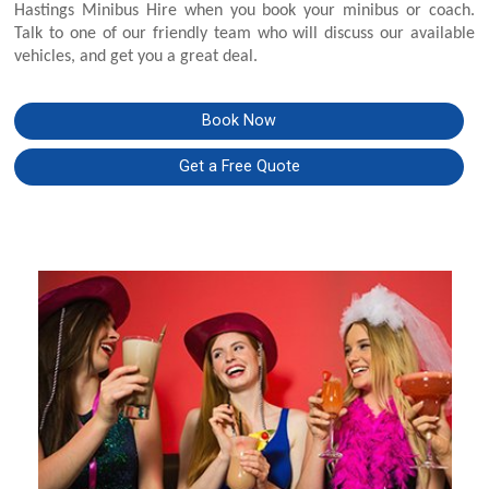
Hastings Minibus Hire when you book your minibus or coach.
Talk to one of our friendly team who will discuss our available
vehicles, and get you a great deal.
Book Now
Get a Free Quote