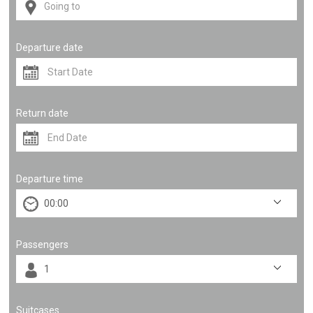
Departure date
Return date
Departure time
Passengers
Suitcases