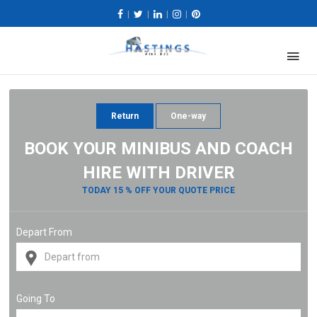
|
|
|
|
Return
One-way
BOOK YOUR MINIBUS AND COACH
HIRE WITH DRIVER
TODAY 15 % OFF YOUR QUOTE PRICE
Depart From
Going To