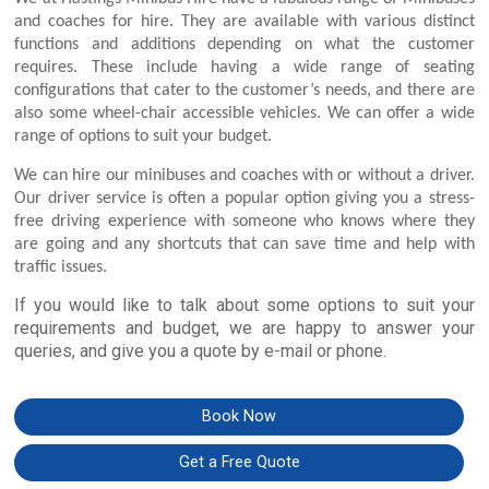
and coaches for hire. They are available with various distinct
functions and additions depending on what the customer
requires. These include having a wide range of seating
configurations that cater to the customer’s needs, and there are
also some wheel-chair accessible vehicles. We can offer a wide
range of options to suit your budget.
We can hire our minibuses and coaches with or without a driver.
Our driver service is often a popular option giving you a stress-
free driving experience with someone who knows where they
are going and any shortcuts that can save time and help with
traffic issues.
If you would like to talk about some options to suit your
requirements and budget, we are happy to answer your
queries, and give you a quote by e-mail or phone.
Book Now
Get a Free Quote