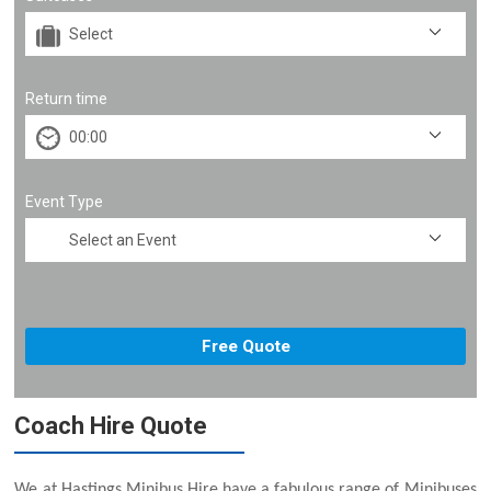
Return time
Event Type
Coach Hire Quote
We at Hastings Minibus Hire have a fabulous range of Minibuses