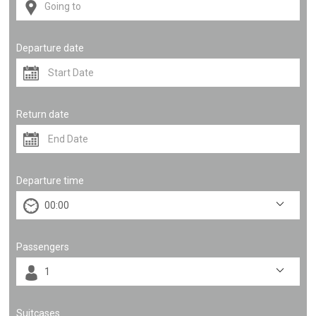
Departure date
Return date
Departure time
Passengers
Suitcases