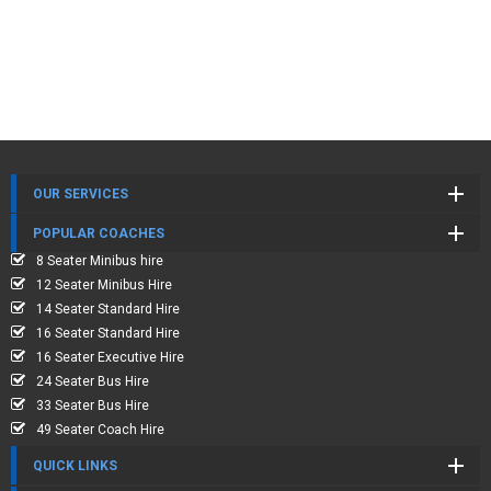
OUR SERVICES
POPULAR COACHES
8 Seater Minibus hire
12 Seater Minibus Hire
14 Seater Standard Hire
16 Seater Standard Hire
16 Seater Executive Hire
24 Seater Bus Hire
33 Seater Bus Hire
49 Seater Coach Hire
QUICK LINKS